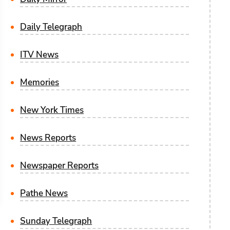
Daily Telegraph
ITV News
Memories
New York Times
News Reports
Newspaper Reports
Pathe News
Sunday Telegraph