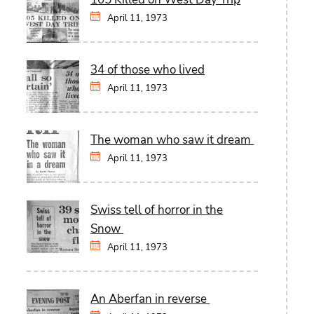
April 11, 1973
34 of those who lived
April 11, 1973
The woman who saw it dream
April 11, 1973
Swiss tell of horror in the
Snow
April 11, 1973
An Aberfan in reverse