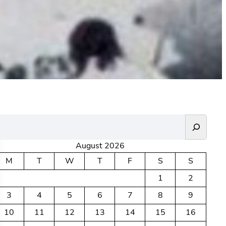
August 2026
M
T
W
T
F
S
S
1
2
3
4
5
6
7
8
9
10
11
12
13
14
15
16