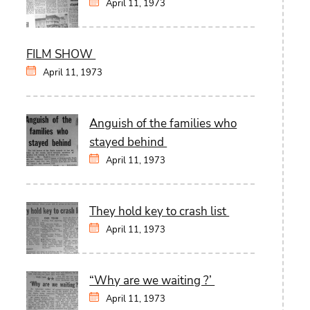
April 11, 1973
FILM SHOW
April 11, 1973
Anguish of the families who
stayed behind
April 11, 1973
They hold key to crash list
April 11, 1973
“Why are we waiting ?’
April 11, 1973