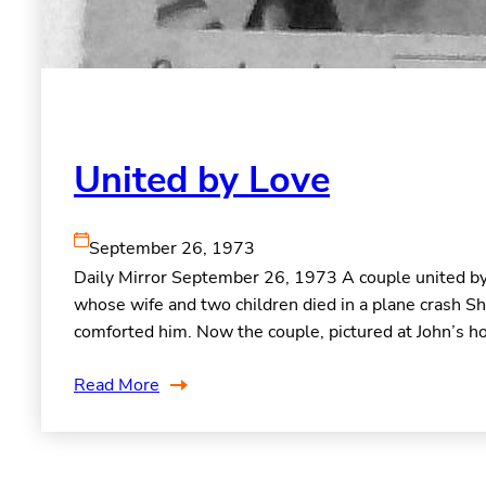
United by Love
September 26, 1973
Daily Mirror September 26, 1973 A couple united by 
whose wife and two children died in a plane crash S
comforted him. Now the couple, pictured at John’s ho
Read More