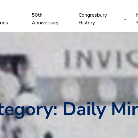
50th
Congresbury
ions
Anniversary
History
tegory:
Daily Mir