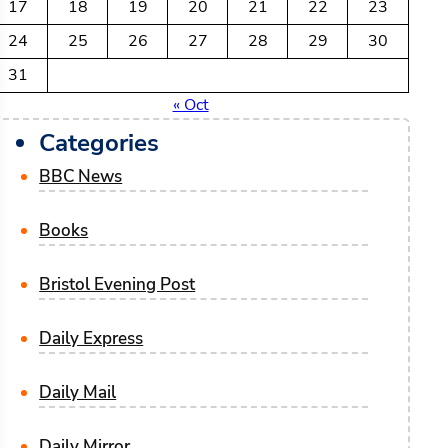
17
18
19
20
21
22
23
24
25
26
27
28
29
30
31
« Oct
Categories
BBC News
Books
Bristol Evening Post
Daily Express
Daily Mail
Daily Mirror