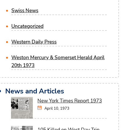
Swiss News
Uncategorized
Western Daily Press
Weston Mercury & Somerset Herald April
20th 1973
News and Articles
New York Times Report 1973
April 10, 1973
105 Killed on West Day Trip