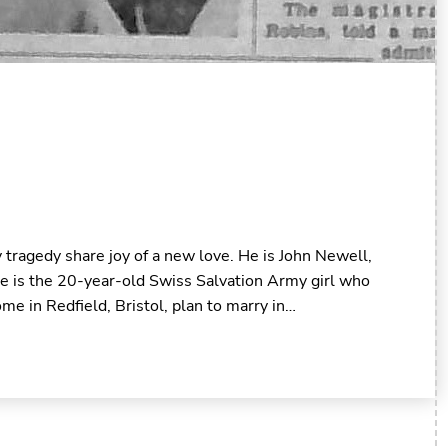
tragedy share joy of a new love. He is John Newell,
he is the 20-year-old Swiss Salvation Army girl who
me in Redfield, Bristol, plan to marry in…