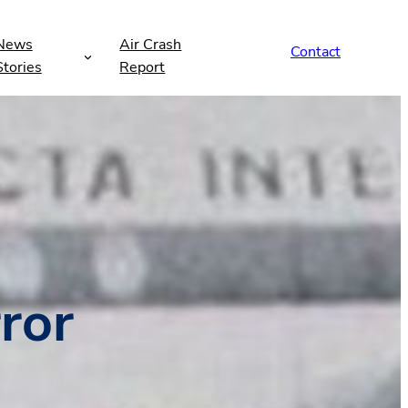
News
Air Crash
Contact
Stories
Report
ror