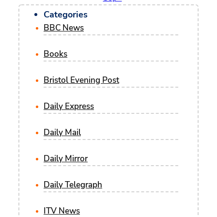
Categories
BBC News
Books
Bristol Evening Post
Daily Express
Daily Mail
Daily Mirror
Daily Telegraph
ITV News