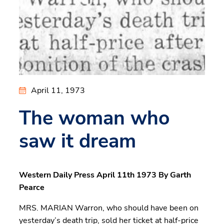
April 11, 1973
The woman who
saw it dream
Western Daily Press April 11th 1973 By Garth
Pearce
MRS. MARIAN Warron, who should have been on
yesterday’s death trip, sold her ticket at half-price