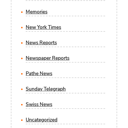
Memories
New York Times
News Reports
Newspaper Reports
Pathe News
Sunday Telegraph
Swiss News
Uncategorized