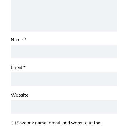
Name
*
Email
*
Website
Save my name, email, and website in this