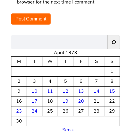
browser for the next time I comment.
S
e
April 1973
a
r
M
T
W
T
F
S
S
c
1
h
2
3
4
5
6
7
8
9
10
11
12
13
14
15
16
17
18
19
20
21
22
23
24
25
26
27
28
29
30
Sep »