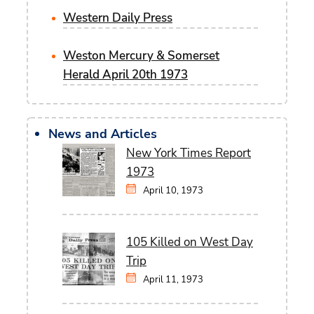
Western Daily Press
Weston Mercury & Somerset
Herald April 20th 1973
News and Articles
New York Times Report
1973
April 10, 1973
105 Killed on West Day
Trip
April 11, 1973