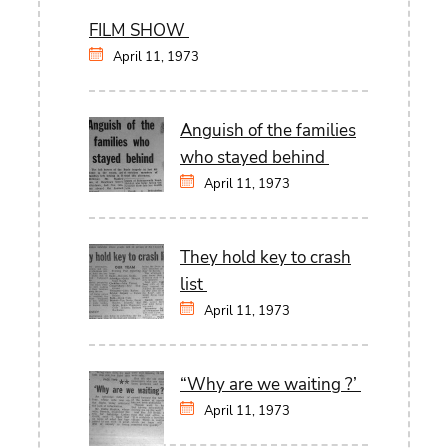
FILM SHOW
April 11, 1973
Anguish of the families
who stayed behind
April 11, 1973
They hold key to crash
list
April 11, 1973
“Why are we waiting ?’
April 11, 1973