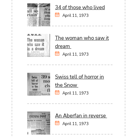
34 of those who lived
April 11, 1973
The woman who saw it
dream
April 11, 1973
Swiss tell of horror in
the Snow
April 11, 1973
An Aberfan in reverse
April 11, 1973