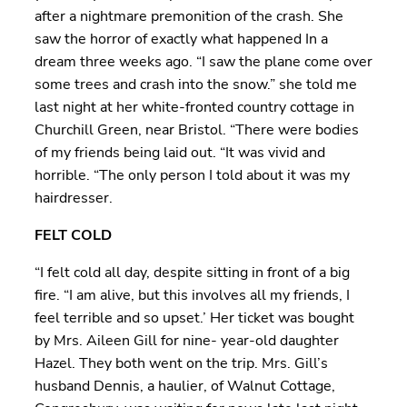
after a nightmare premonition of the crash. She
saw the horror of exactly what happened In a
dream three weeks ago. “I saw the plane come over
some trees and crash into the snow.” she told me
last night at her white-fronted country cottage in
Churchill Green, near Bristol. “There were bodies
of my friends being laid out. “It was vivid and
horrible. “The only person I told about it was my
hairdresser.
FELT COLD
“I felt cold all day, despite sitting in front of a big
fire. “I am alive, but this involves all my friends, I
feel terrible and so upset.’ Her ticket was bought
by Mrs. Aileen Gill for nine- year-old daughter
Hazel. They both went on the trip. Mrs. Gill’s
husband Dennis, a haulier, of Walnut Cottage,