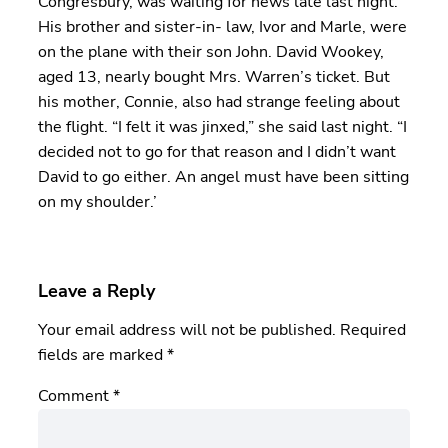
Congresbury, was waiting for news late last night.
His brother and sister-in- law, Ivor and Marle, were
on the plane with their son John. David Wookey,
aged 13, nearly bought Mrs. Warren’s ticket. But
his mother, Connie, also had strange feeling about
the flight. “I felt it was jinxed,” she said last night. “I
decided not to go for that reason and I didn’t want
David to go either. An angel must have been sitting
on my shoulder.’
Leave a Reply
Your email address will not be published.
Required
fields are marked
*
Comment
*