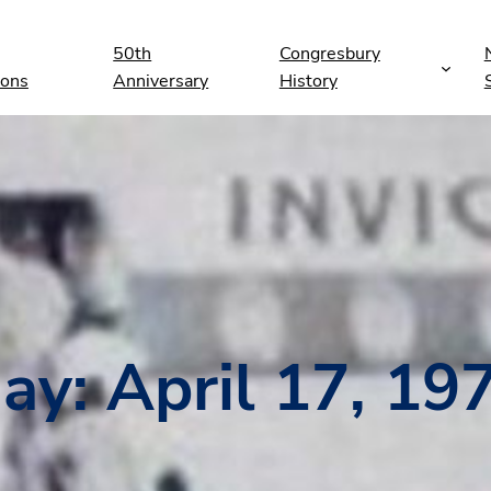
50th
Congresbury
ions
Anniversary
History
ay:
April 17, 19