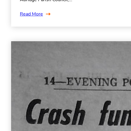
Read More