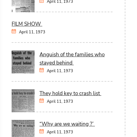
April 11, 1973
FILM SHOW
April 11, 1973
Anguish of the families who
stayed behind
April 11, 1973
They hold key to crash list
April 11, 1973
“Why are we waiting ?’
April 11, 1973