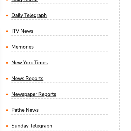
Daily Telegraph
ITV News
Memories
New York Times
News Reports
Newspaper Reports
Pathe News
Sunday Telegraph