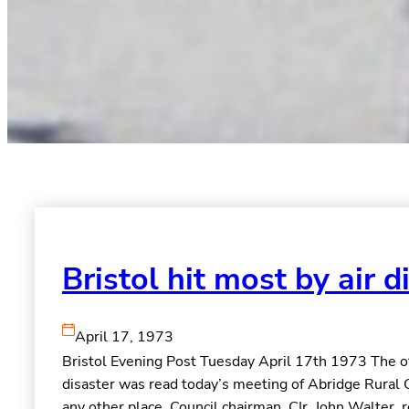
Bristol hit most by air d
April 17, 1973
Bristol Evening Post Tuesday April 17th 1973 The offi
disaster was read today’s meeting of Abridge Rural 
any other place. Council chairman, CIr. John Walter, 