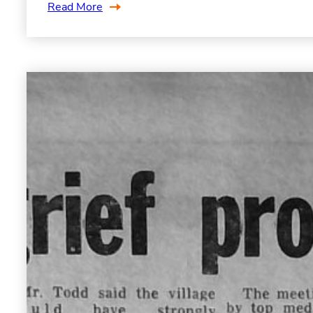
Read More