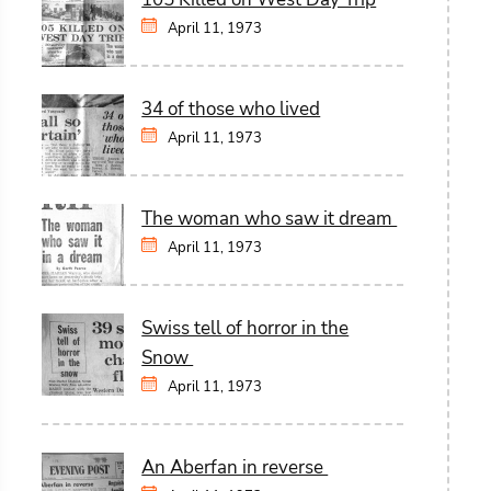
April 11, 1973
34 of those who lived
April 11, 1973
The woman who saw it dream
April 11, 1973
Swiss tell of horror in the
Snow
April 11, 1973
An Aberfan in reverse