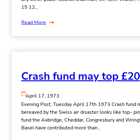
15 12…
Read More
Crash fund may top £20
April 17, 1973
Evening Post, Tuesday April 17th 1973 Crash fund ma
bereaved by the Swiss air disaster looks like top- p
fund the Axbridge, Cheddar, Congresbury and Wring
Basel have contributed more than…