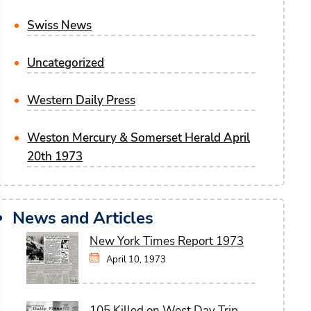
Swiss News
Uncategorized
Western Daily Press
Weston Mercury & Somerset Herald April
20th 1973
News and Articles
New York Times Report 1973
April 10, 1973
105 Killed on West Day Trip