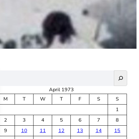
April 1973
M
T
W
T
F
S
S
1
2
3
4
5
6
7
8
9
10
11
12
13
14
15