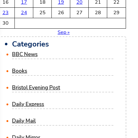
16
17
18
19
20
21
22
23
24
25
26
27
28
29
30
Sep »
Categories
BBC News
Books
Bristol Evening Post
Daily Express
Daily Mail
Daily Mirror