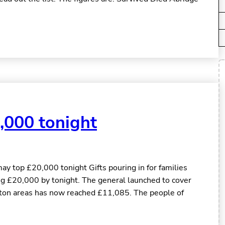
,000 tonight
y top £20,000 tonight Gifts pouring in for families
ing £20,000 by tonight. The general launched to cover
ton areas has now reached £11,085. The people of