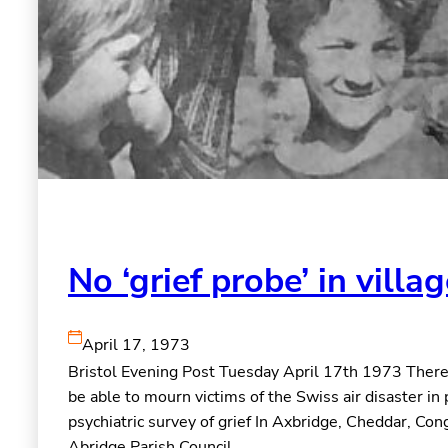
No ‘grief probe’ in villa
April 17, 1973
Bristol Evening Post Tuesday April 17th 1973 There w
be able to mourn victims of the Swiss air disaster in 
psychiatric survey of grief In Axbridge, Cheddar, Co
Abridge Parish Council,…