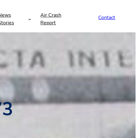
News
Air Crash
Contact
Stories
Report
73