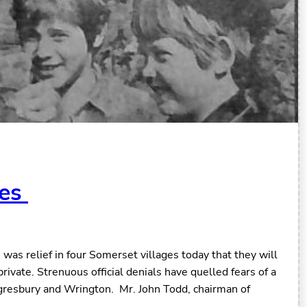
ges
as relief in four Somerset villages today that they will
private. Strenuous official denials have quelled fears of a
ngresbury and Wrington. Mr. John Todd, chairman of