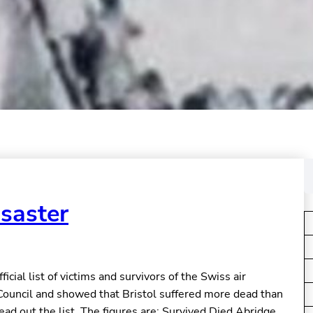
S
e
a
isaster
r
c
h
cial list of victims and survivors of the Swiss air
Council and showed that Bristol suffered more dead than
read out the list. The figures are: Survived Died Abridge