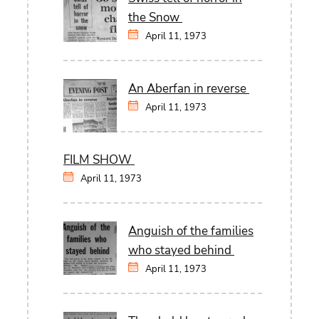
the Snow
April 11, 1973
An Aberfan in reverse
April 11, 1973
FILM SHOW
April 11, 1973
Anguish of the families
who stayed behind
April 11, 1973