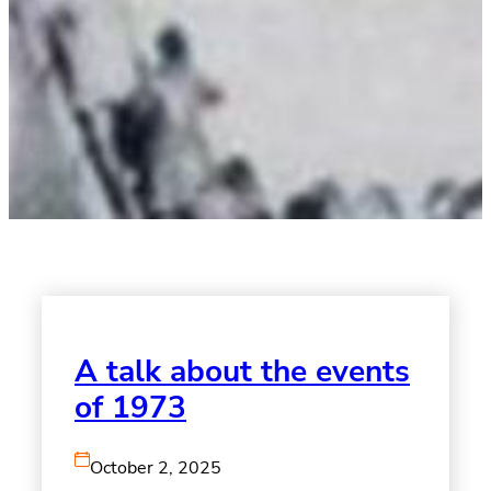
A talk about the events
of 1973
October 2, 2025