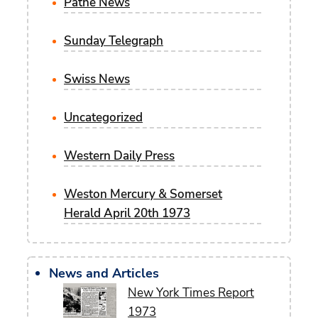
Pathe News
Sunday Telegraph
Swiss News
Uncategorized
Western Daily Press
Weston Mercury & Somerset
Herald April 20th 1973
News and Articles
New York Times Report
1973