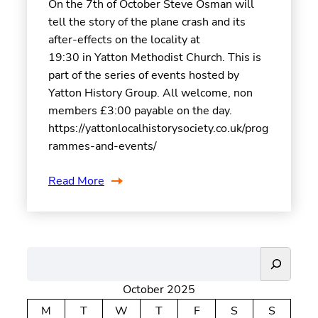
On the 7th of October Steve Osman will
tell the story of the plane crash and its
after-effects on the locality at
19:30 in Yatton Methodist Church. This is
part of the series of events hosted by
Yatton History Group. All welcome, non
members £3:00 payable on the day.
https://yattonlocalhistorysociety.co.uk/prog
rammes-and-events/
Read More
S
e
October 2025
a
r
M
T
W
T
F
S
S