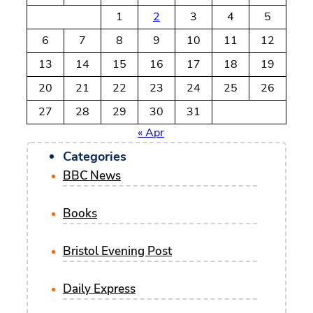
c
1
2
3
4
5
h
6
7
8
9
10
11
12
13
14
15
16
17
18
19
20
21
22
23
24
25
26
27
28
29
30
31
« Apr
Categories
BBC News
Books
Bristol Evening Post
Daily Express