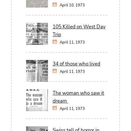
April 10, 1973
105 Killed on West Day
Trip
April 11, 1973
34 of those who lived
April 11, 1973
The woman who saw it
dream
April 11, 1973
Swiss tell of horror in