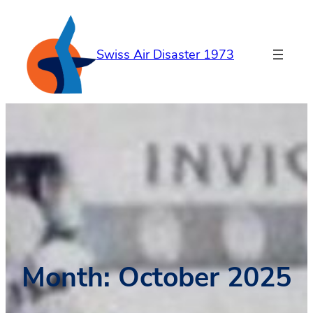
Skip
to
content
Swiss Air Disaster 1973
Month:
October 2025