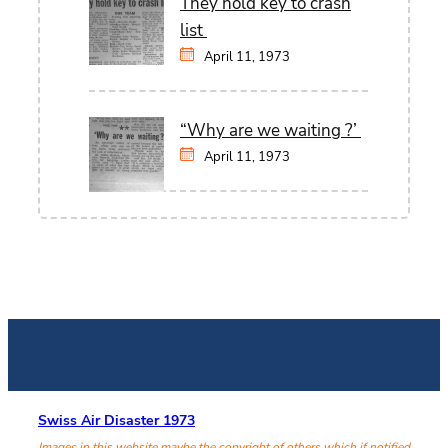
They hold key to crash
list
April 11, 1973
“Why are we waiting ?’
April 11, 1973
Swiss Air Disaster 1973
Images in this website maybe the copyright of others which if notified