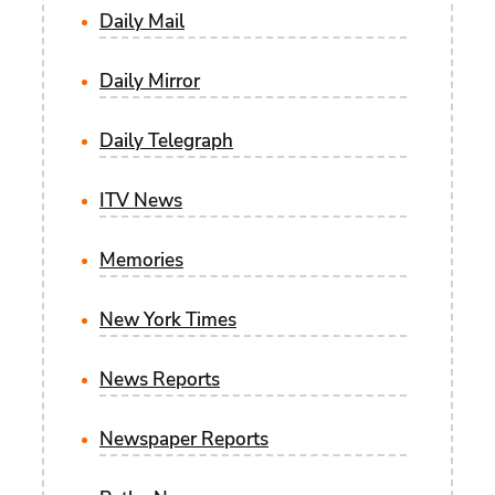
Daily Mail
Daily Mirror
Daily Telegraph
ITV News
Memories
New York Times
News Reports
Newspaper Reports