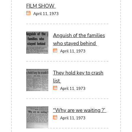
FILM SHOW
April 11, 1973
Anguish of the families
who stayed behind
April 11, 1973
They hold key to crash
list
April 11, 1973
“Why are we waiting ?’
April 11, 1973