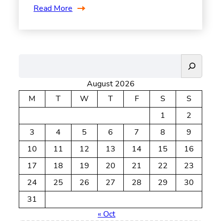
Read More
S
e
August 2026
a
r
M
T
W
T
F
S
S
c
1
2
h
3
4
5
6
7
8
9
10
11
12
13
14
15
16
17
18
19
20
21
22
23
24
25
26
27
28
29
30
31
« Oct