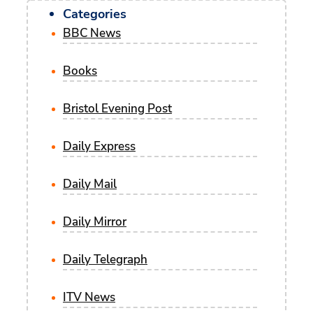
Categories
BBC News
Books
Bristol Evening Post
Daily Express
Daily Mail
Daily Mirror
Daily Telegraph
ITV News