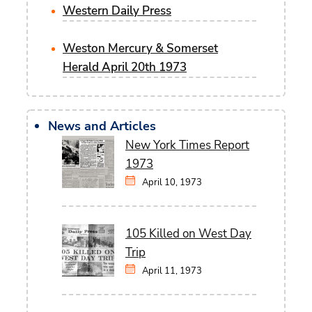
Western Daily Press
Weston Mercury & Somerset
Herald April 20th 1973
News and Articles
New York Times Report
1973
April 10, 1973
105 Killed on West Day
Trip
April 11, 1973