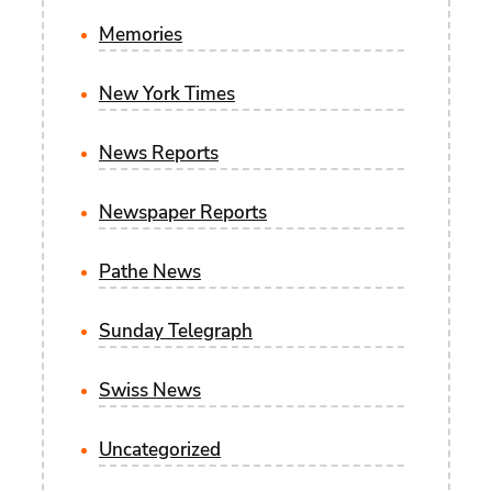
Memories
New York Times
News Reports
Newspaper Reports
Pathe News
Sunday Telegraph
Swiss News
Uncategorized