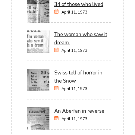
34 of those who lived
April 11, 1973
The woman who saw it
dream
April 11, 1973
Swiss tell of horror in
the Snow
April 11, 1973
An Aberfan in reverse
April 11, 1973