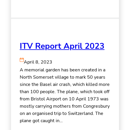
ITV Report April 2023
April 8, 2023
A memorial garden has been created in a
North Somerset village to mark 50 years
since the Basel air crash, which killed more
than 100 people. The plane, which took off
from Bristol Airport on 10 April 1973 was
mostly carrying mothers from Congresbury
on an organised trip to Switzerland. The
plane got caught in…