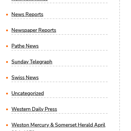
News Reports
Newspaper Reports
Pathe News
Sunday Telegraph
Swiss News
Uncategorized
Western Daily Press
Weston Mercury & Somerset Herald April