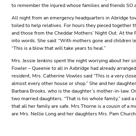
to remember the injured whose families and friends SO 
All night from an emergency headquarters in Abridge to
toiled to help relatives. For hours they pieced together 
and those from the Cheddar Mothers’ Night Out. At the Pos
into words. She said: “With mothers gone and children lef
“This is a blow that will take years to heal.”
Mrs. Jessie Jenkins spent the night worrying about her s
Fowler – Queenie to all in Axbridge had already arrange
resident, Mrs. Catherine Vowles said “This is a very cl
almost every other house or shop.” She and her daughter
Barbara Brooks, who is the daughter’s mother-in-law. On
two married daughters. “That is his whole family,” said 
that all her family are safe. Mrs Thorne is a cousin of 
are Mrs. Nellie Long and her daughters Mrs. Pam Churc