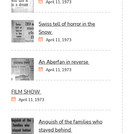
April 11, 1973
Swiss tell of horror in the
Snow
April 11, 1973
An Aberfan in reverse
April 11, 1973
FILM SHOW
April 11, 1973
Anguish of the families who
stayed behind