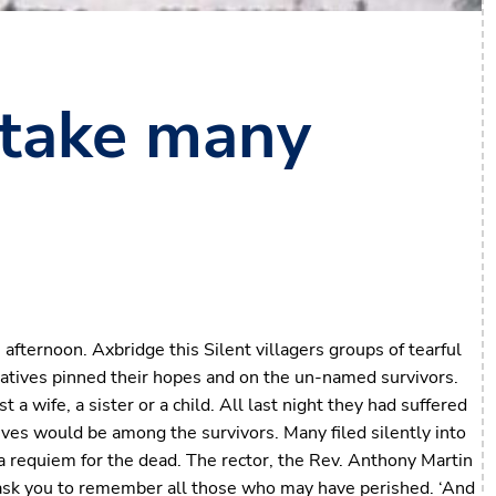
 take many
n afternoon. Axbridge this Silent villagers groups of tearful
elatives pinned their hopes and on the un-named survivors.
 wife, a sister or a child. All last night they had suffered
ives would be among the survivors. Many filed silently into
o a requiem for the dead. The rector, the Rev. Anthony Martin
I ask you to remember all those who may have perished. ‘And