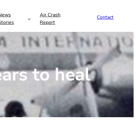
News
Air Crash
Contact
Stories
Report
ears to heal