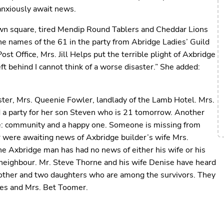
anxiously await news.
wn square, tired Mendip Round Tablers and Cheddar Lions
the names of the 61 in the party from Abridge Ladies’ Guild
t Office, Mrs. Jill Helps put the terrible plight of Axbridge
t behind I cannot think of a worse disaster.” She added:
ister, Mrs. Queenie Fowler, landlady of the Lamb Hotel. Mrs.
d a party for her son Steven who is 21 tomorrow. Another
ose: community and a happy one. Someone is missing from
 were awaiting news of Axbridge builder’s wife Mrs.
e Axbridge man has had no news of either his wife or his
a neighbour. Mr. Steve Thorne and his wife Denise have heard
a mother and two daughters who are among the survivors. They
hes and Mrs. Bet Toomer.