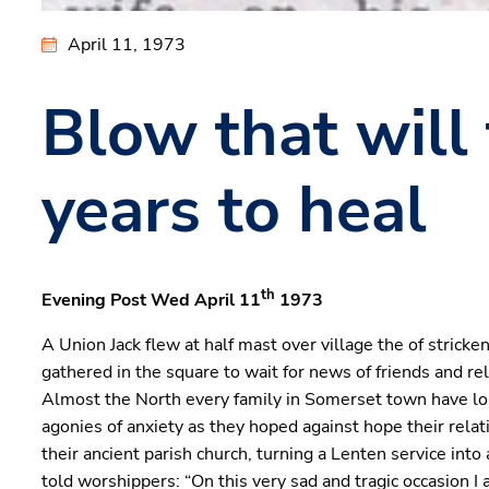
April 11, 1973
Blow that will
years to heal
th
Evening Post Wed April 11
1973
A Union Jack flew at half mast over village the of stricke
gathered in the square to wait for news of friends and r
Almost the North every family in Somerset town have lost a
agonies of anxiety as they hoped against hope their relat
their ancient parish church, turning a Lenten service int
told worshippers: “On this very sad and tragic occasion 