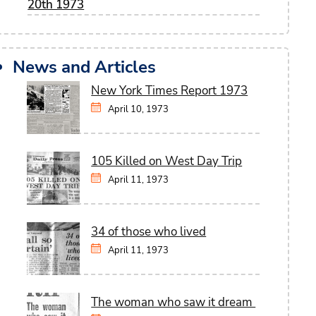
20th 1973
News and Articles
New York Times Report 1973
April 10, 1973
105 Killed on West Day Trip
April 11, 1973
34 of those who lived
April 11, 1973
The woman who saw it dream