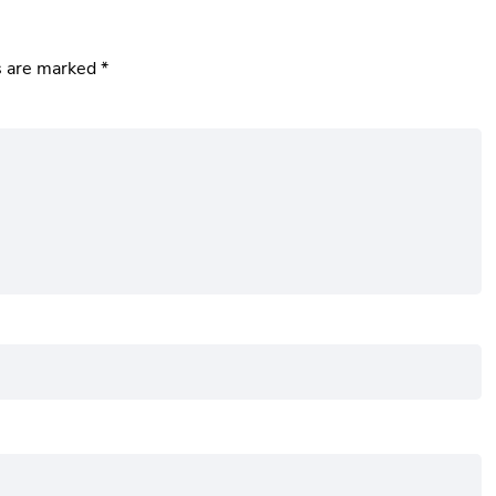
s are marked
*