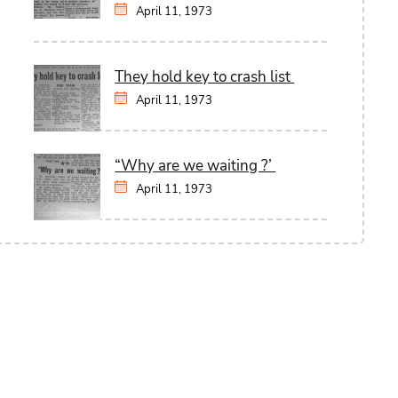
April 11, 1973
They hold key to crash list
April 11, 1973
“Why are we waiting ?’
April 11, 1973