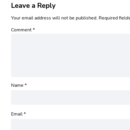
Leave a Reply
Your email address will not be published.
Required field
Comment
*
Name
*
Email
*