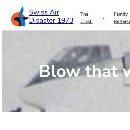
Skip
Swiss Air
to
The
Family
Disaster 1973
content
Crash
Reflect
Blow that w