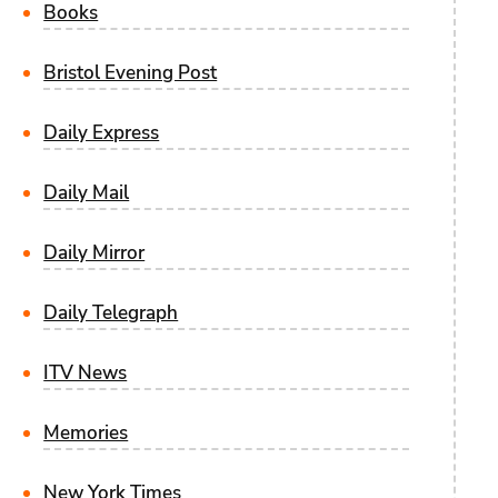
Books
Bristol Evening Post
Daily Express
Daily Mail
Daily Mirror
Daily Telegraph
ITV News
Memories
New York Times