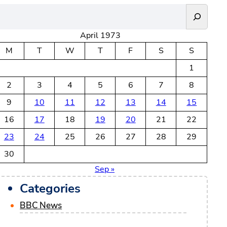
April 1973
M
T
W
T
F
S
S
1
2
3
4
5
6
7
8
9
10
11
12
13
14
15
16
17
18
19
20
21
22
23
24
25
26
27
28
29
30
Sep »
Categories
BBC News