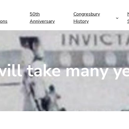
50th
Congresbury
ions
Anniversary
History
ill take many y