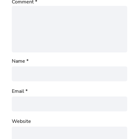
Comment
*
Name
*
Email
*
Website