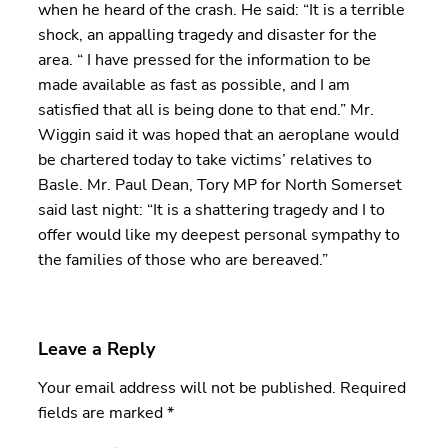
when he heard of the crash. He said: “It is a terrible
shock, an appalling tragedy and disaster for the
area. “ I have pressed for the information to be
made available as fast as possible, and I am
satisfied that all is being done to that end.” Mr.
Wiggin said it was hoped that an aeroplane would
be chartered today to take victims’ relatives to
Basle. Mr. Paul Dean, Tory MP for North Somerset
said last night: “It is a shattering tragedy and I to
offer would like my deepest personal sympathy to
the families of those who are bereaved.”
Leave a Reply
Your email address will not be published.
Required
fields are marked
*