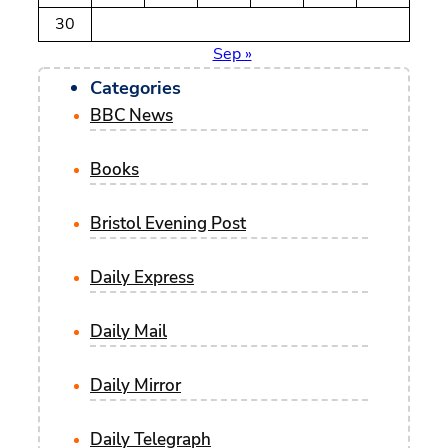
30
Sep »
Categories
BBC News
Books
Bristol Evening Post
Daily Express
Daily Mail
Daily Mirror
Daily Telegraph