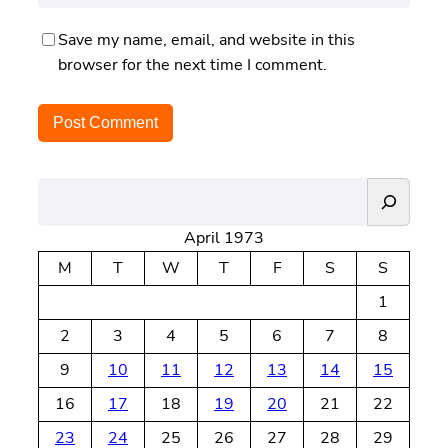
Save my name, email, and website in this
browser for the next time I comment.
S
e
April 1973
a
r
M
T
W
T
F
S
S
c
1
h
2
3
4
5
6
7
8
9
10
11
12
13
14
15
16
17
18
19
20
21
22
23
24
25
26
27
28
29