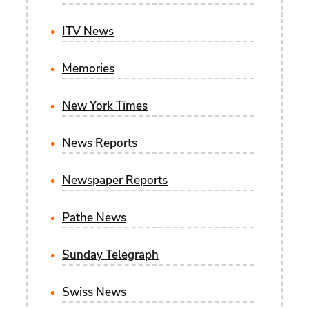
ITV News
Memories
New York Times
News Reports
Newspaper Reports
Pathe News
Sunday Telegraph
Swiss News