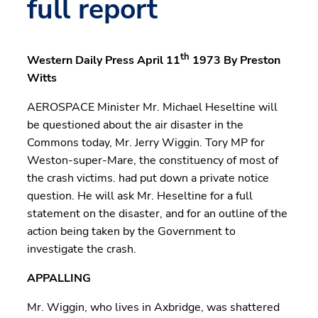
full report
th
Western Daily Press April 11
1973 By Preston
Witts
AEROSPACE Minister Mr. Michael Heseltine will
be questioned about the air disaster in the
Commons today, Mr. Jerry Wiggin. Tory MP for
Weston-super-Mare, the constituency of most of
the crash victims. had put down a private notice
question. He will ask Mr. Heseltine for a full
statement on the disaster, and for an outline of the
action being taken by the Government to
investigate the crash.
APPALLING
Mr. Wiggin, who lives in Axbridge, was shattered