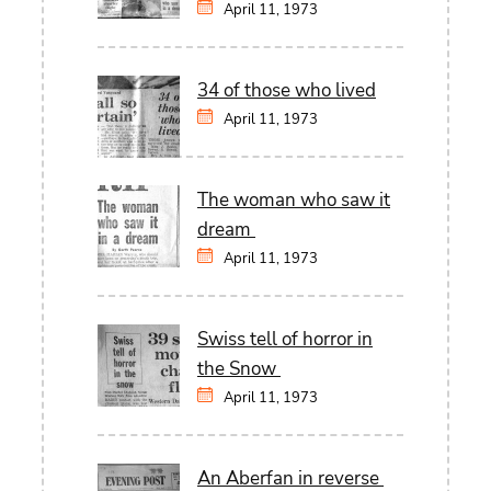
April 11, 1973
34 of those who lived
April 11, 1973
The woman who saw it
dream
April 11, 1973
Swiss tell of horror in
the Snow
April 11, 1973
An Aberfan in reverse