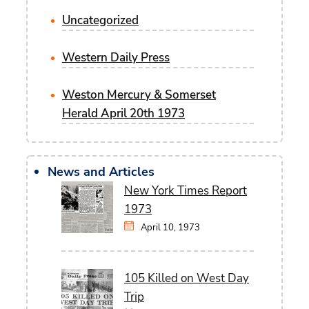
Uncategorized
Western Daily Press
Weston Mercury & Somerset
Herald April 20th 1973
News and Articles
New York Times Report
1973
April 10, 1973
105 Killed on West Day
Trip