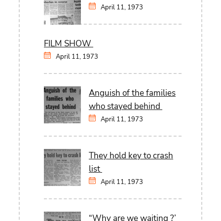
April 11, 1973
FILM SHOW
April 11, 1973
Anguish of the families
who stayed behind
April 11, 1973
They hold key to crash
list
April 11, 1973
“Why are we waiting ?’