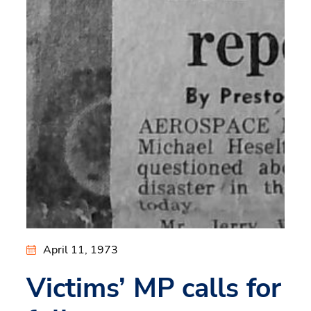
April 11, 1973
Victims’ MP calls for