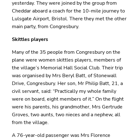
yesterday. They were joined by the group from
Cheddar aboard a coach for the 10-mile journey to
Lulsgate Airport, Bristol. There they met the other
main party, from Congresbury.
Skittles players
Many of the 35 people from Congresbury on the
plane were women skittles players, members of
the village’s Memorial Hall Social Club. Their trip
was organised by Mrs Beryl Batt, of Stonewall
Drive, Congresbury. Her son, Mr Philip Batt, 21, a
civil servant, said: “Practically my whole family
were on board, eight members of it.” On the flight
were his parents, his grandmother, Mrs Gertrude
Groves, two aunts, two nieces and a nephew, all
from the village.
A 76-year-old passenger was Mrs Florence