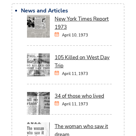
News and Articles
New York Times Report
1973
April 10, 1973
105 Killed on West Day
Trip
April 11, 1973
34 of those who lived
April 11, 1973
The woman who saw it
dream