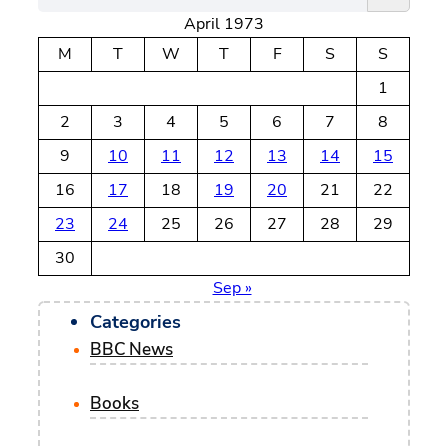
April 1973
a
r
M
T
W
T
F
S
S
c
1
h
2
3
4
5
6
7
8
9
10
11
12
13
14
15
16
17
18
19
20
21
22
23
24
25
26
27
28
29
30
Sep »
Categories
BBC News
Books