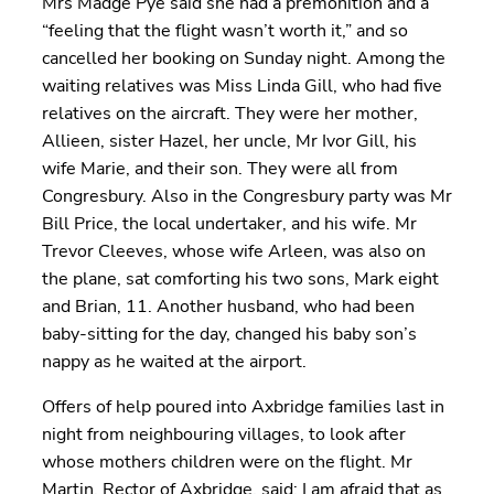
Mrs Madge Pye said she had a premonition and a
“feeling that the flight wasn’t worth it,” and so
cancelled her booking on Sunday night. Among the
waiting relatives was Miss Linda Gill, who had five
relatives on the aircraft. They were her mother,
Allieen, sister Hazel, her uncle, Mr Ivor Gill, his
wife Marie, and their son. They were all from
Congresbury. Also in the Congresbury party was Mr
Bill Price, the local undertaker, and his wife. Mr
Trevor Cleeves, whose wife Arleen, was also on
the plane, sat comforting his two sons, Mark eight
and Brian, 11. Another husband, who had been
baby-sitting for the day, changed his baby son’s
nappy as he waited at the airport.
Offers of help poured into Axbridge families last in
night from neighbouring villages, to look after
whose mothers children were on the flight. Mr
Martin, Rector of Axbridge, said: I am afraid that as