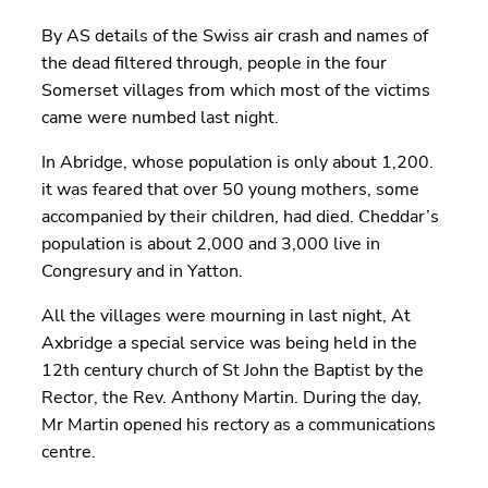
By AS details of the Swiss air crash and names of
the dead filtered through, people in the four
Somerset villages from which most of the victims
came were numbed last night.
In Abridge, whose population is only about 1,200.
it was feared that over 50 young mothers, some
accompanied by their children, had died. Cheddar’s
population is about 2,000 and 3,000 live in
Congresury and in Yatton.
All the villages were mourning in last night, At
Axbridge a special service was being held in the
12th century church of St John the Baptist by the
Rector, the Rev. Anthony Martin. During the day,
Mr Martin opened his rectory as a communications
centre.