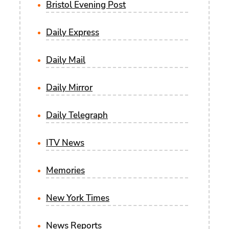
Bristol Evening Post
Daily Express
Daily Mail
Daily Mirror
Daily Telegraph
ITV News
Memories
New York Times
News Reports