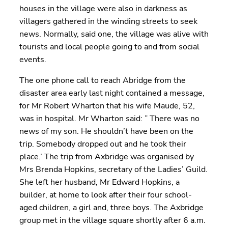
houses in the village were also in darkness as
villagers gathered in the winding streets to seek
news. Normally, said one, the village was alive with
tourists and local people going to and from social
events.
The one phone call to reach Abridge from the
disaster area early last night contained a message,
for Mr Robert Wharton that his wife Maude, 52,
was in hospital. Mr Wharton said: ” There was no
news of my son. He shouldn’t have been on the
trip. Somebody dropped out and he took their
place.’ The trip from Axbridge was organised by
Mrs Brenda Hopkins, secretary of the Ladies’ Guild.
She left her husband, Mr Edward Hopkins, a
builder, at home to look after their four school-
aged children, a girl and, three boys. The Axbridge
group met in the village square shortly after 6 a.m.