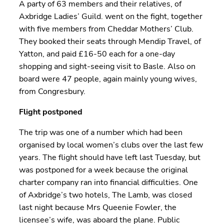
A party of 63 members and their relatives, of
Axbridge Ladies’ Guild. went on the fight, together
with five members from Cheddar Mothers’ Club.
They booked their seats through Mendip Travel, of
Yatton, and paid £16-50 each for a one-day
shopping and sight-seeing visit to Basle. Also on
board were 47 people, again mainly young wives,
from Congresbury.
Flight postponed
The trip was one of a number which had been
organised by local women’s clubs over the last few
years. The flight should have left last Tuesday, but
was postponed for a week because the original
charter company ran into financial difficulties. One
of Axbridge’s two hotels, The Lamb, was closed
last night because Mrs Queenie Fowler, the
licensee’s wife, was aboard the plane. Public