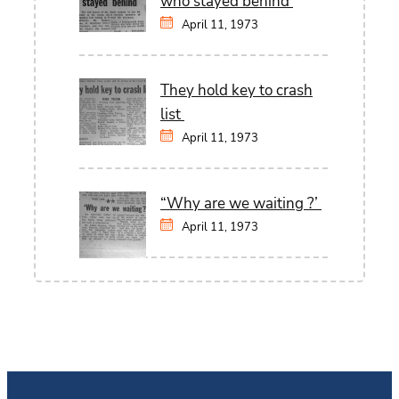
who stayed behind
April 11, 1973
They hold key to crash
list
April 11, 1973
“Why are we waiting ?’
April 11, 1973