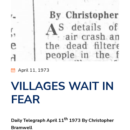
April 11, 1973
VILLAGES WAIT IN
FEAR
th
Daily Telegraph April 11
1973 By Christopher
Bramwell