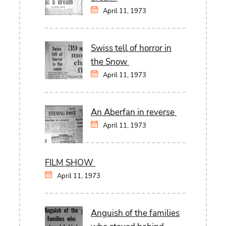
April 11, 1973
Swiss tell of horror in
the Snow
April 11, 1973
An Aberfan in reverse
April 11, 1973
FILM SHOW
April 11, 1973
Anguish of the families