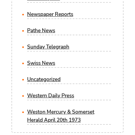
Newspaper Reports
Pathe News
Sunday Telegraph
Swiss News
Uncategorized
Western Daily Press
Weston Mercury & Somerset
Herald April 20th 1973