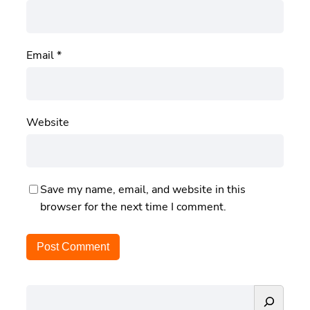
Email
*
Website
Save my name, email, and website in this
browser for the next time I comment.
S
e