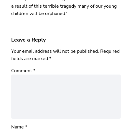
a result of this terrible tragedy many of our young
children will be orphaned.’
Leave a Reply
Your email address will not be published.
Required
fields are marked
*
Comment
*
Name
*