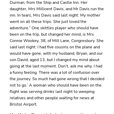
Durman, from the Ship and Castle Inn. Her
daughter, Mrs Millicent Davis, and Mr Davis run the
inn. In tears, Mrs Davis said last night: My mother
went on all these trips. She just loved the
adventure.” One skittles player who should have
been on the trip, but changed her mind, is Mrs
Connie Wookey, 38, of Mill Lane, Congresbury. She
said last night: I had five cousins on the plane and
would have gone, with my husband, Bryan, and our
son David, aged 13, but I changed my mind about
going at the last moment. Don’t, ask me why. I had
a funny feeling. There was a lot of confusion over
the journey. So much had gone wrong that I decided
not to go.’ A woman who should have been on the
flight was serving drinks last night to weeping
relatives and other people waiting for news at
Bristol Airport.