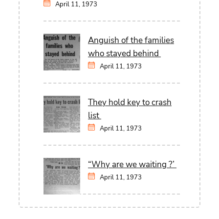
April 11, 1973
Anguish of the families
who stayed behind
April 11, 1973
They hold key to crash
list
April 11, 1973
“Why are we waiting ?’
April 11, 1973