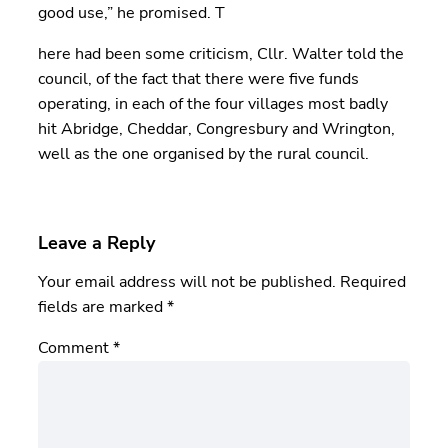
good use,” he promised. T
here had been some criticism, Cllr. Walter told the
council, of the fact that there were five funds
operating, in each of the four villages most badly
hit Abridge, Cheddar, Congresbury and Wrington,
well as the one organised by the rural council.
Leave a Reply
Your email address will not be published.
Required
fields are marked
*
Comment
*