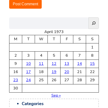
S
e
April 1973
a
r
M
T
W
T
F
S
S
c
1
h
2
3
4
5
6
7
8
9
10
11
12
13
14
15
16
17
18
19
20
21
22
23
24
25
26
27
28
29
30
Sep »
Categories