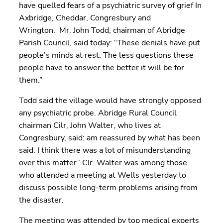
have quelled fears of a psychiatric survey of grief In
Axbridge, Cheddar, Congresbury and
Wrington. Mr. John Todd, chairman of Abridge
Parish Council, said today: “These denials have put
people’s minds at rest. The less questions these
people have to answer the better it will be for
them.”
Todd said the village would have strongly opposed
any psychiatric probe. Abridge Rural Council
chairman Cilr, John Walter, who lives at
Congresbury, said: am reassured by what has been
said. I think there was a lot of misunderstanding
over this matter.’ CIr. Walter was among those
who attended a meeting at Wells yesterday to
discuss possible long-term problems arising from
the disaster.
The meeting was attended by top medical experts