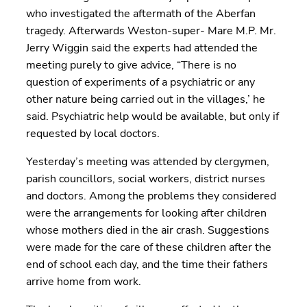
who investigated the aftermath of the Aberfan
tragedy. Afterwards Weston-super- Mare M.P. Mr.
Jerry Wiggin said the experts had attended the
meeting purely to give advice, “There is no
question of experiments of a psychiatric or any
other nature being carried out in the villages,’ he
said. Psychiatric help would be available, but only if
requested by local doctors.
Yesterday’s meeting was attended by clergymen,
parish councillors, social workers, district nurses
and doctors. Among the problems they considered
were the arrangements for looking after children
whose mothers died in the air crash. Suggestions
were made for the care of these children after the
end of school each day, and the time their fathers
arrive home from work.