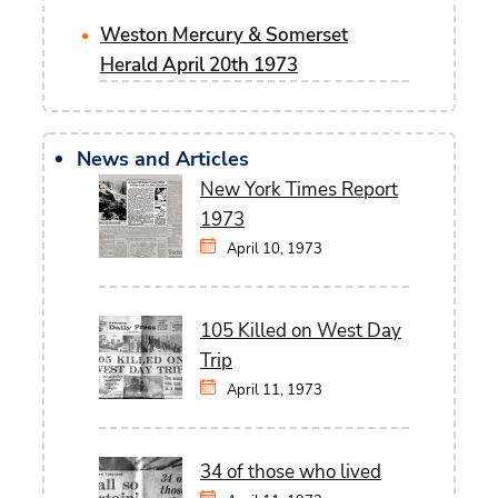
Weston Mercury & Somerset
Herald April 20th 1973
News and Articles
New York Times Report
1973
April 10, 1973
105 Killed on West Day
Trip
April 11, 1973
34 of those who lived