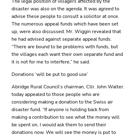
The legal position of villagers affected by the
disaster was also on the agenda. It was agreed to
advise these people to consult a solicitor at once.
The numerous appeal funds which have been set
up, were also discussed. Mr. Wiggin revealed that
he had advised against separate appeal funds.
“There are bound to be problems with funds, but
the villages each want their own separate fund and
it is not for me to interfere,” he said.
Donations ‘will be put to good use’
Abridge Rural Council’s chairman, Cllr. John Walter.
today appealed to those people who are
considering making a donation to the Swiss air
disaster fund. “If anyone is holding back from
making a contribution to see what the money will
be spent on, I would ask them to send their
donations now. We will see the money is put to