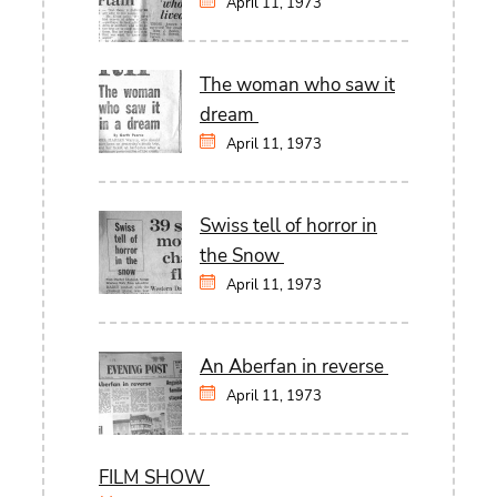
April 11, 1973
The woman who saw it
dream
April 11, 1973
Swiss tell of horror in
the Snow
April 11, 1973
An Aberfan in reverse
April 11, 1973
FILM SHOW