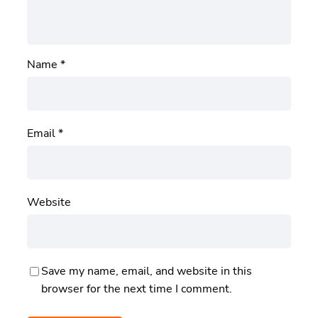
Name
*
Email
*
Website
Save my name, email, and website in this
browser for the next time I comment.