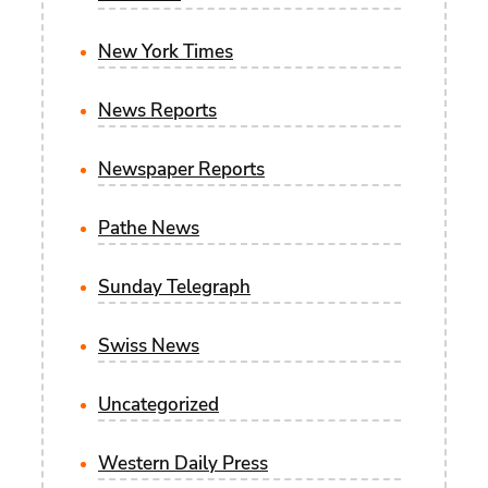
New York Times
News Reports
Newspaper Reports
Pathe News
Sunday Telegraph
Swiss News
Uncategorized
Western Daily Press