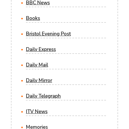
BBC News
Books
Bristol Evening Post
Daily Express
Daily Mail
Daily Mirror
Daily Telegraph
ITV News
Memories