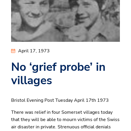
April 17, 1973
No ‘grief probe’ in
villages
Bristol Evening Post Tuesday April 17th 1973
There was relief in four Somerset villages today
that they will be able to mourn victims of the Swiss
air disaster in private. Strenuous official denials